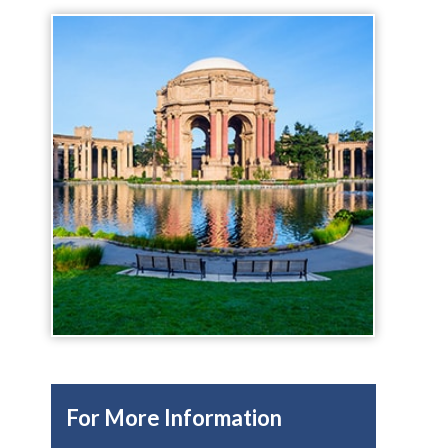
For More Information