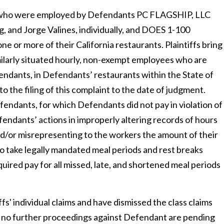
uals who were employed by Defendants PC FLAGSHIP, LLC
, and Jorge Valines, individually, and DOES 1-100
one or more of their California restaurants. Plaintiffs bring
milarly situated hourly, non-exempt employees who are
ndants, in Defendants’ restaurants within the State of
to the filing of this complaint to the date of judgment.
endants, for which Defendants did not pay in violation of
efendants’ actions in improperly altering records of hours
/or misrepresenting to the workers the amount of their
o take legally mandated meal periods and rest breaks
quired pay for all missed, late, and shortened meal periods
fs' individual claims and have dismissed the class claims
d no further proceedings against Defendant are pending