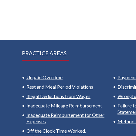
PRACTICE AREAS
Unpaid Overtime
Payment 
Rest and Meal Period Violations
Discrimi
Illegal Deductions from Wages
Wrongful
Inadequate Mileage Reimbursement
Failure 
Stateme
Inadequate Reimbursement for Other
Expenses
Method 
Off the Clock Time Worked,