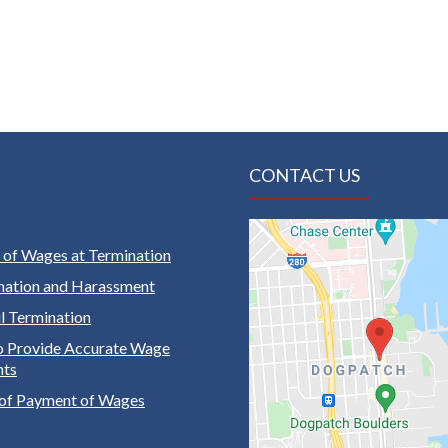
CONTACT US
of Wages at Termination
nation and Harassment
 Termination
to Provide Accurate Wage
nts
of Payment of Wages