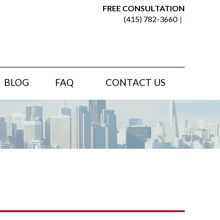
FREE CONSULTATION
(415) 782-3660
BLOG
FAQ
CONTACT US