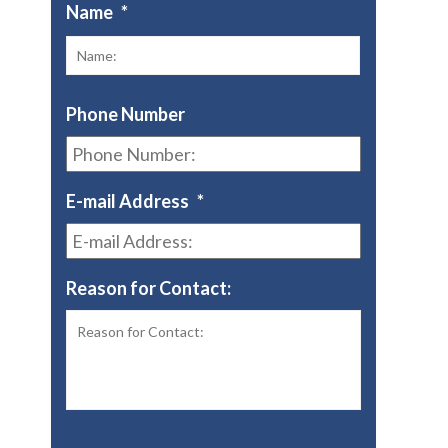
Name
*
First
Phone Number
E-mail Address
*
Reason for Contact: