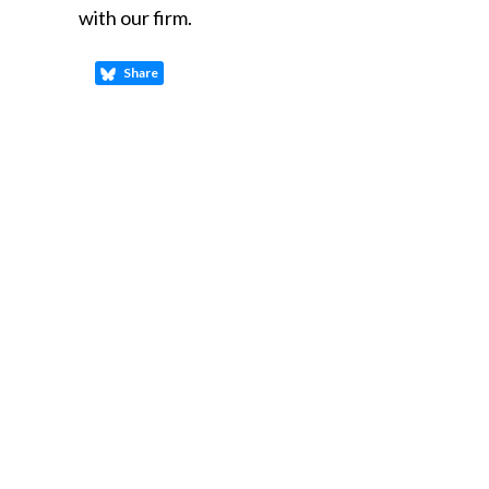
with our firm.
Share