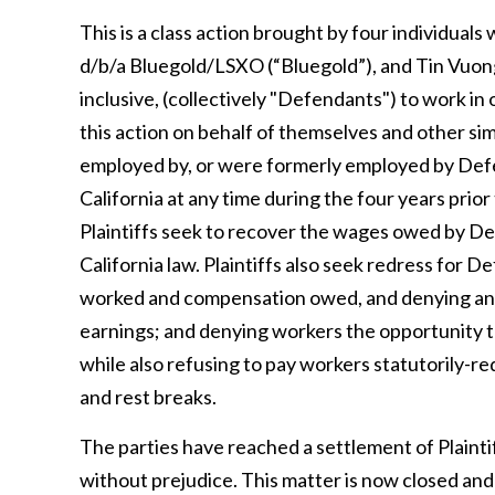
This is a class action brought by four individ
d/b/a Bluegold/LSXO (“Bluegold”), and Tin Vuong
inclusive, (collectively "Defendants") to work in 
this action on behalf of themselves and other si
employed by, or were formerly employed by Defe
California at any time during the four years prior 
Plaintiffs seek to recover the wages owed by Def
California law. Plaintiffs also seek redress for D
worked and compensation owed, and denying and
earnings; and denying workers the opportunity t
while also refusing to pay workers statutorily-re
and rest breaks.
The parties have reached a settlement of Plaintif
without prejudice. This matter is now closed an