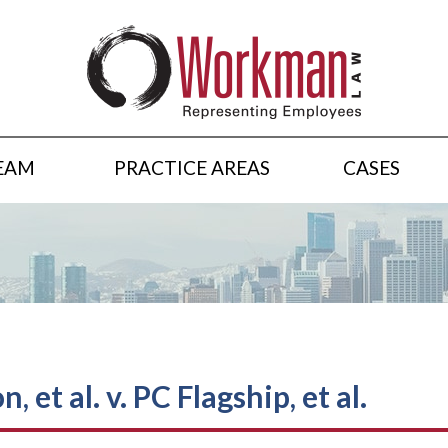
EAM
PRACTICE AREAS
CASES
 et al. v. PC Flagship, et al.