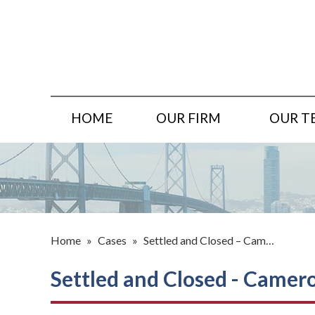
HOME
OUR FIRM
OUR T
Home
»
Cases
»
Settled and Closed – Cam…
Settled and Closed - Cameron,