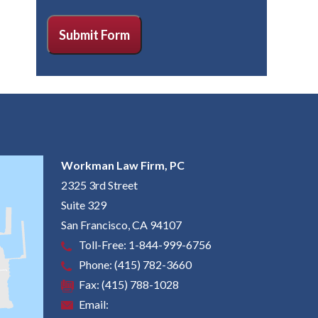
CAPTCHA
Submit Form
Workman Law Firm, PC
2325 3rd Street
Suite 329
San Francisco
,
CA
94107
Toll-Free:
1-844-999-6756
Phone:
(415) 782-3660
Fax:
(415) 788-1028
Email: