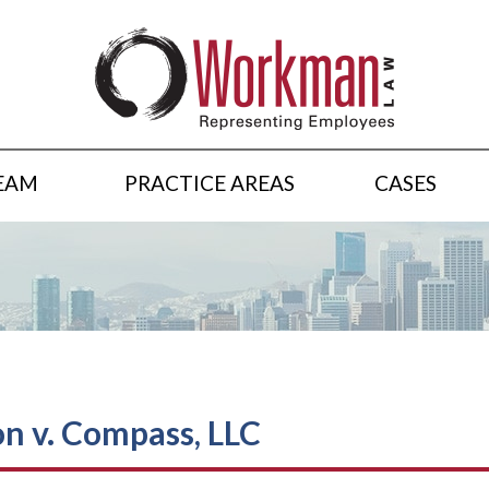
EAM
PRACTICE AREAS
CASES
on v. Compass, LLC