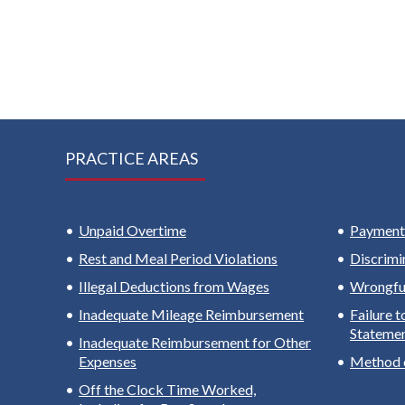
PRACTICE AREAS
Unpaid Overtime
Payment 
Rest and Meal Period Violations
Discrimi
Illegal Deductions from Wages
Wrongful
Inadequate Mileage Reimbursement
Failure 
Stateme
Inadequate Reimbursement for Other
Expenses
Method 
Off the Clock Time Worked,