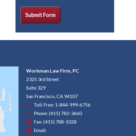
CAPTCHA
Submit Form
Workman Law Firm, PC
2325 3rd Street
Suite 329
San Francisco
,
CA
94107
Toll-Free:
1-844-999-6756
Phone:
(415) 782-3660
Fax:
(415) 788-1028
Email: