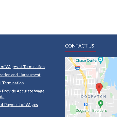
CONTACT US
of Wages at Termination
nation and Harassment
 Termination
to Provide Accurate Wage
nts
of Payment of Wages