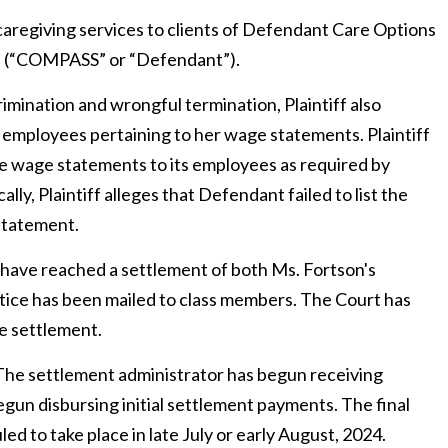
aregiving services to clients of
Defendant Care Options
c. (“COMPASS”
or “Defendant”)
.
scrimination and wrongful termination, Plaintiff also
ted employees pertaining to her wage statements. Plaintiff
te wage statements to its employees as required by
ically, Plaintiff alleges that Defendant failed to list the
statement.
s have reached a settlement of both Ms. Fortson's
notice has been mailed to class members. The Court has
he settlement.
The settlement administrator has begun receiving
un disbursing initial settlement payments. The final
d to take place in late July or early August, 2024.