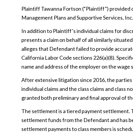
Plaintiff
Tawanna Fortson (“Plaintiff”)
provided c
Management Plans and Supportive Services, In
In addition to Plaintiff’s individual claims for di
presents a claim on behalf of all similarly situa
alleges that Defendant
failed to provide accura
California Labor Code sections 226(a)(8)
. Specif
name and address of the employer on the wage 
After extensive litigation since 2016, the partie
individual claims and the class claims and class 
granted both preliminary and final approval of t
The settlement is a tiered payment settlement. 
settlement funds from the Defendant and has beg
settlement payments to class members is schedule