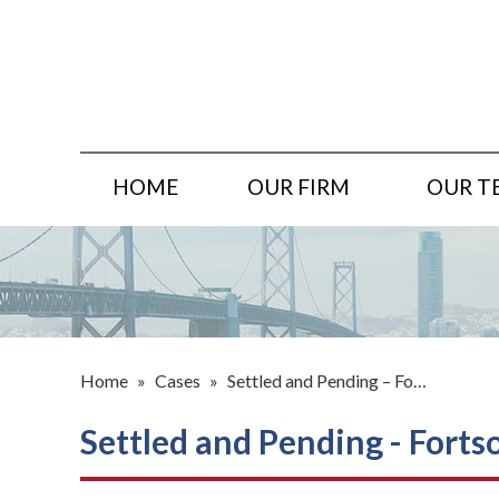
HOME
OUR FIRM
OUR T
Home
»
Cases
»
Settled and Pending – Fo…
Settled and Pending - Forts