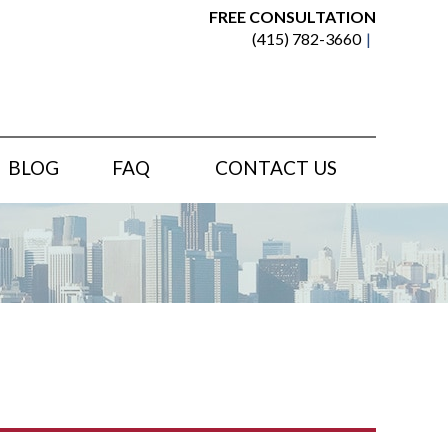
FREE CONSULTATION
(415) 782-3660
BLOG
FAQ
CONTACT US