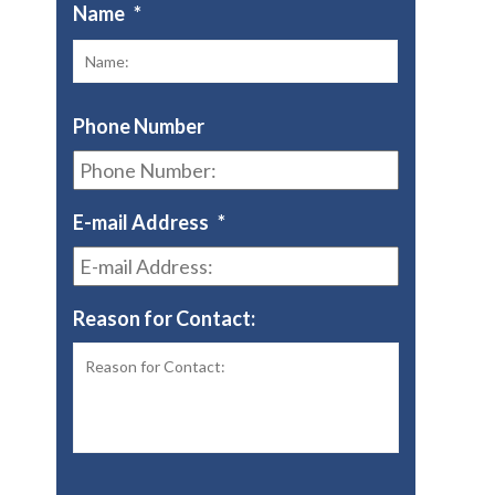
Name
*
First
Phone Number
E-mail Address
*
Reason for Contact: