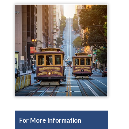
For More Information