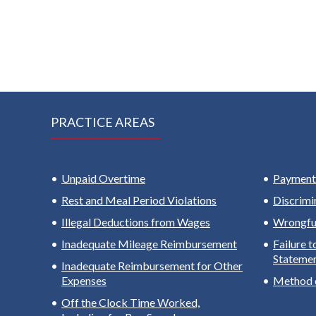
PRACTICE AREAS
Unpaid Overtime
Payment 
Rest and Meal Period Violations
Discrimi
Illegal Deductions from Wages
Wrongful
Inadequate Mileage Reimbursement
Failure 
Stateme
Inadequate Reimbursement for Other
Expenses
Method 
Off the Clock Time Worked,