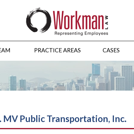
EAM
PRACTICE AREAS
CASES
. MV Public Transportation, Inc.