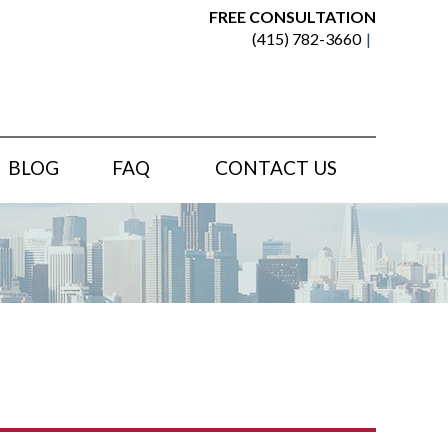
FREE CONSULTATION
(415) 782-3660
BLOG
FAQ
CONTACT US