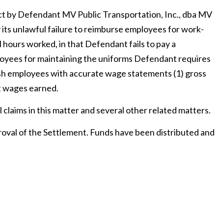
uct by Defendant MV Public Transportation, Inc., dba MV
its unlawful failure to reimburse employees for work-
l hours worked, in that Defendant fails to pay a
yees for maintaining the uniforms Defendant requires
ish employees with accurate wage statements (1) gross
et wages earned.
l claims in this matter and several other related matters.
roval of the Settlement. Funds have been distributed and