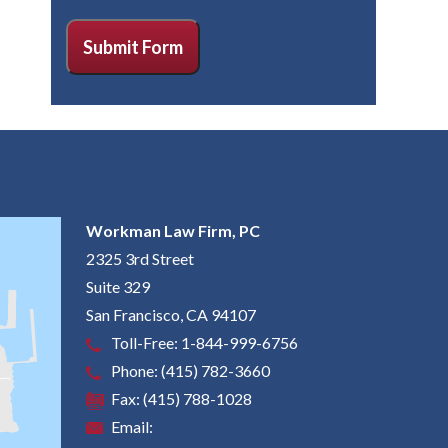
CAPTCHA
Submit Form
Workman Law Firm, PC
2325 3rd Street
Suite 329
San Francisco
,
CA
94107
Toll-Free:
1-844-999-6756
Phone:
(415) 782-3660
Fax:
(415) 788-1028
Email: