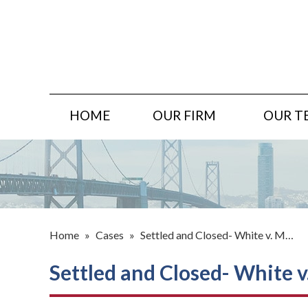
HOME
OUR FIRM
OUR T
Home
»
Cases
»
Settled and Closed- White v. M…
Settled and Closed- White v