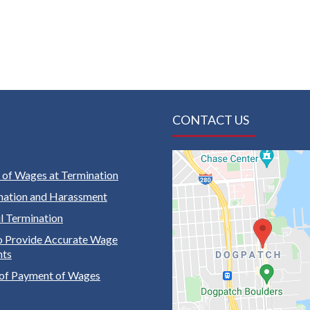
CONTACT US
of Wages at Termination
nation and Harassment
 Termination
to Provide Accurate Wage
nts
of Payment of Wages