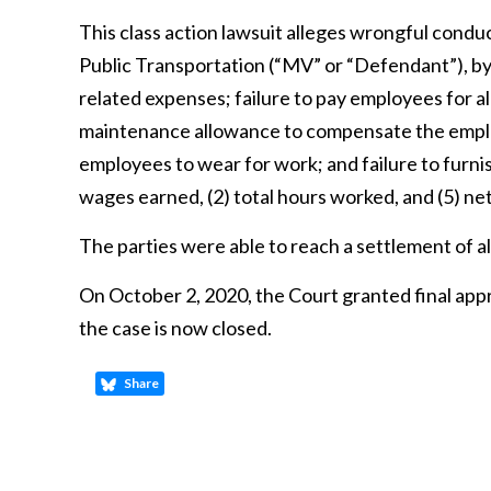
This class action lawsuit alleges wrongful cond
Public Transportation (“MV” or “Defendant”), by 
related expenses; failure to pay employees for al
maintenance allowance to compensate the emplo
employees to wear for work; and failure to furn
wages earned, (2) total hours worked, and (5) n
The parties were able to reach a settlement of al
On October 2, 2020, the Court granted final app
the case is now closed.
Share