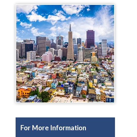
For More Information