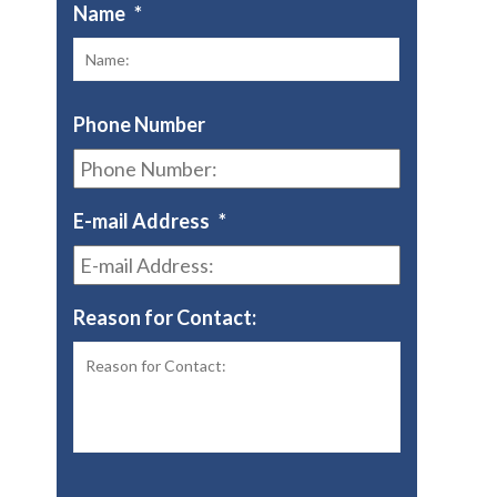
Name
*
First
Phone Number
E-mail Address
*
Reason for Contact: