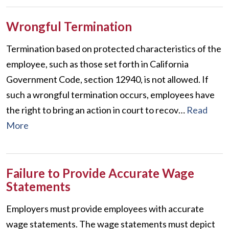
Wrongful Termination
Termination based on protected characteristics of the
employee, such as those set forth in California
Government Code, section 12940, is not allowed. If
such a wrongful termination occurs, employees have
the right to bring an action in court to recov…
Read
More
Failure to Provide Accurate Wage
Statements
Employers must provide employees with accurate
wage statements. The wage statements must depict