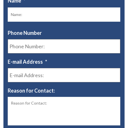
Name
*
Fir
Phone Number
E-mail Address
*
Reason for Contact: