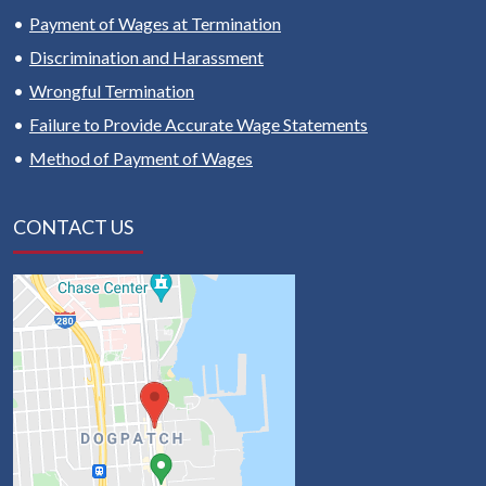
Payment of Wages at Termination
Discrimination and Harassment
Wrongful Termination
Failure to Provide Accurate Wage Statements
Method of Payment of Wages
CONTACT US