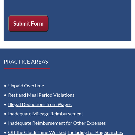
CAPTCHA
Submit Form
PRACTICE AREAS
Unpaid Overtime
Rest and Meal Period Violations
Illegal Deductions from Wages
Inadequate Mileage Reimbursement
Inadequate Reimbursement for Other Expenses
Off the Clock Time Worked, Including for Bag Searches