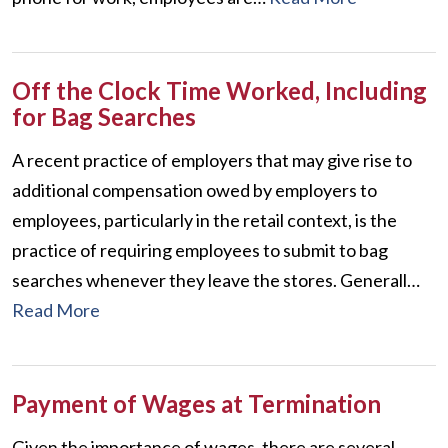
Off the Clock Time Worked, Including
for Bag Searches
A recent practice of employers that may give rise to
additional compensation owed by employers to
employees, particularly in the retail context, is the
practice of requiring employees to submit to bag
searches whenever they leave the stores. Generall…
Read More
Payment of Wages at Termination
Given the importance of wages, there are several