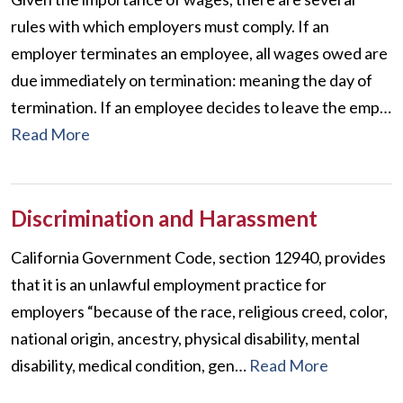
rules with which employers must comply. If an
employer terminates an employee, all wages owed are
due immediately on termination: meaning the day of
termination. If an employee decides to leave the emp…
Read More
Discrimination and Harassment
California Government Code, section 12940, provides
that it is an unlawful employment practice for
employers “because of the race, religious creed, color,
national origin, ancestry, physical disability, mental
disability, medical condition, gen…
Read More