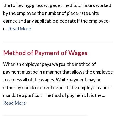
the following: gross wages earned total hours worked
by the employee the number of piece-rate units
earned and any applicable piece rate if the employee
i…
Read More
Method of Payment of Wages
When an employer pays wages, the method of
payment must be in a manner that allows the employee
to access all of the wages. While payment may be
either by check or direct deposit, the employer cannot
mandate a particular method of payment. It is the…
Read More