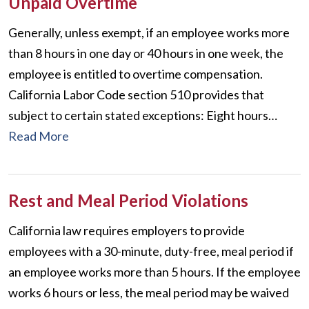
Unpaid Overtime
Generally, unless exempt, if an employee works more
than 8 hours in one day or 40 hours in one week, the
employee is entitled to overtime compensation.
California Labor Code section 510 provides that
subject to certain stated exceptions: Eight hours…
Read More
Rest and Meal Period Violations
California law requires employers to provide
employees with a 30-minute, duty-free, meal period if
an employee works more than 5 hours. If the employee
works 6 hours or less, the meal period may be waived