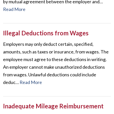
by mutual agreement between the employer and…
Read More
Illegal Deductions from Wages
Employers may only deduct certain, specified,
amounts, such as taxes or insurance, from wages. The
employee must agree to these deductions in writing.
An employer cannot make unauthorized deductions
from wages. Unlawful deductions could include
deduc…
Read More
Inadequate Mileage Reimbursement