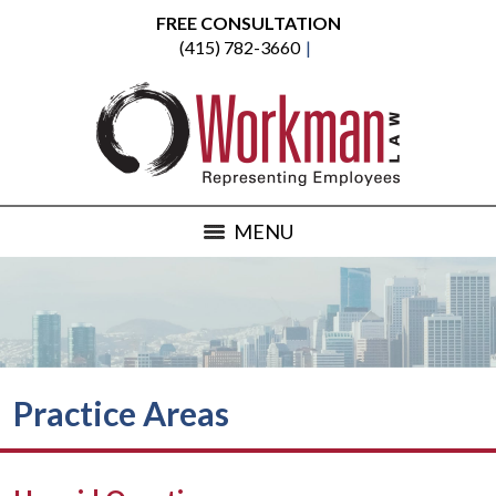
FREE CONSULTATION
(415) 782-3660
MENU
Practice Areas