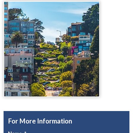
For More Information