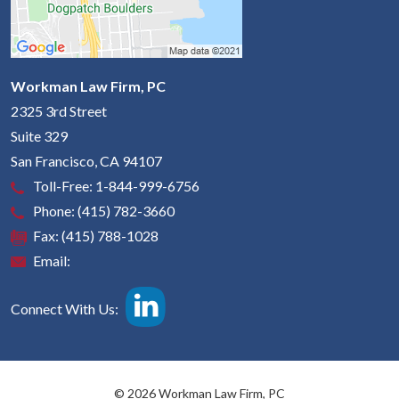
Workman Law Firm, PC
2325 3rd Street
Suite 329
San Francisco
,
CA
94107
Toll-Free:
1-844-999-6756
Phone:
(415) 782-3660
Fax:
(415) 788-1028
Email:
Connect With Us:
© 2026 Workman Law Firm, PC