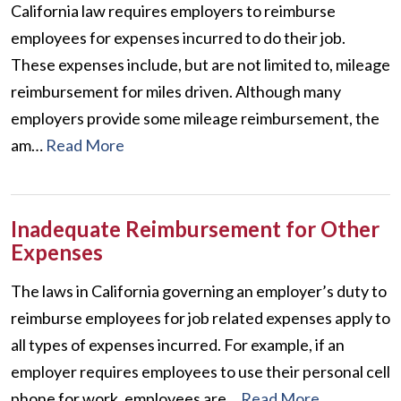
California law requires employers to reimburse
employees for expenses incurred to do their job.
These expenses include, but are not limited to, mileage
reimbursement for miles driven. Although many
employers provide some mileage reimbursement, the
am…
Read More
Inadequate Reimbursement for Other
Expenses
The laws in California governing an employer’s duty to
reimburse employees for job related expenses apply to
all types of expenses incurred. For example, if an
employer requires employees to use their personal cell
phone for work, employees are…
Read More