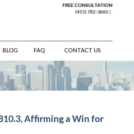
FREE CONSULTATION
(415) 782-3660
BLOG
FAQ
CONTACT US
10.3, Affirming a Win for