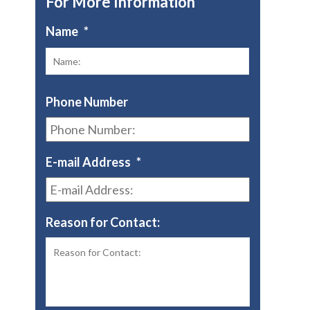
For More Information
Name
*
First
Phone Number
E-mail Address
*
Reason for Contact: