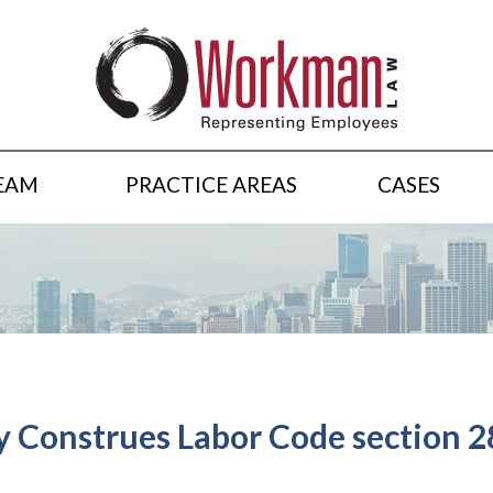
EAM
PRACTICE AREAS
CASES
y Construes Labor Code section 28