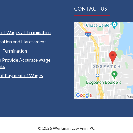
CONTACT US
of Wages at Termination
nation and Harassment
 Termination
to Provide Accurate Wage
nts
of Payment of Wages
© 2026 Workman Law Firm, PC