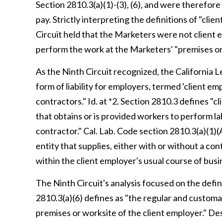
Section 2810.3(a)(1)-(3), (6), and were therefore
pay. Strictly interpreting the definitions of "cli
Circuit held that the Marketers were not client 
perform the work at the Marketers' "premises or w
As the Ninth Circuit recognized, the California 
form of liability for employers, termed 'client e
contractors." Id. at *2. Section 2810.3 defines "cl
that obtains or is provided workers to perform la
contractor." Cal. Lab. Code section 2810.3(a)(1)(A
entity that supplies, either with or without a co
within the client employer's usual course of busin
The Ninth Circuit's analysis focused on the defin
2810.3(a)(6) defines as "the regular and customa
premises or worksite of the client employer." De