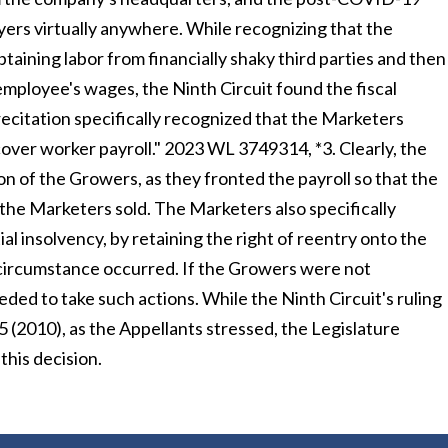
yers virtually anywhere. While recognizing that the
aining labor from financially shaky third parties and then
mployee's wages, the Ninth Circuit found the fiscal
 recitation specifically recognized that the Marketers
over worker payroll." 2023 WL 3749314, *3. Clearly, the
n of the Growers, as they fronted the payroll so that the
the Marketers sold. The Marketers also specifically
 insolvency, by retaining the right of reentry onto the
 circumstance occurred. If the Growers were not
ded to take such actions. While the Ninth Circuit's ruling
35 (2010), as the Appellants stressed, the Legislature
 this decision.