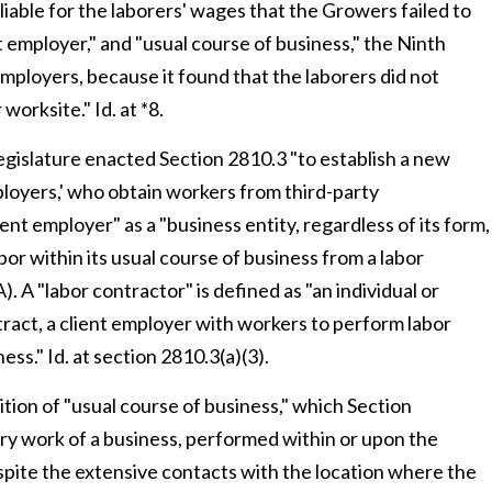
 liable for the laborers' wages that the Growers failed to
ent employer," and "usual course of business," the Ninth
employers, because it found that the laborers did not
orksite." Id. at *8.
Legislature enacted Section 2810.3 "to establish a new
mployers,' who obtain workers from third-party
ient employer" as a "business entity, regardless of its form,
bor within its usual course of business from a labor
). A "labor contractor" is defined as "an individual or
ntract, a client employer with workers to perform labor
ess." Id. at section 2810.3(a)(3).
ition of "usual course of business," which Section
ry work of a business, performed within or upon the
spite the extensive contacts with the location where the