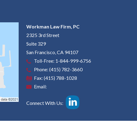
Workman Law Firm, PC
2325 3rd Street
Suite 329
San Francisco
,
CA
94107
Toll-Free:
1-844-999-6756
Phone:
(415) 782-3660
Fax:
(415) 788-1028
Email:
Connect With Us: