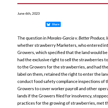
June 6th, 2023
Share
The question in
Morales-Garcia v. Better Produce, In
whether strawberry Marketers, who entered int
Growers, which specified that the land would be
had the exclusive right to sell the strawberries 
to the Growers for the strawberries, and had th
label on them, retained the right to enter the la
conduct food safety compliance inspections of t
Growers to cover worker payroll and other opera
lands if the Growers filed for insolvency, stoppe
practices for the growing of strawberries, met th