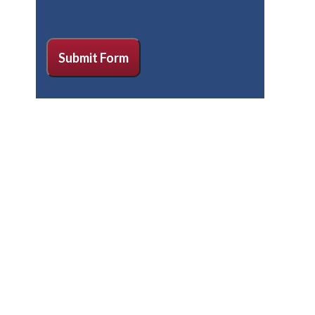
CAPTCHA
Submit Form