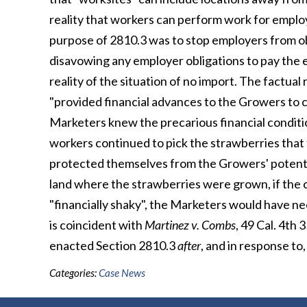
reality that workers can perform work for emplo
purpose of 2810.3 was to stop employers from obt
disavowing any employer obligations to pay the e
reality of the situation of no import. The factual
"provided financial advances to the Growers to c
Marketers knew the precarious financial conditio
workers continued to pick the strawberries that 
protected themselves from the Growers' potential
land where the strawberries were grown, if the
"financially shaky", the Marketers would have nee
is coincident with
Martinez v. Combs
, 49 Cal. 4th 
enacted Section 2810.3
after
, and in response to,
Categories:
Case News