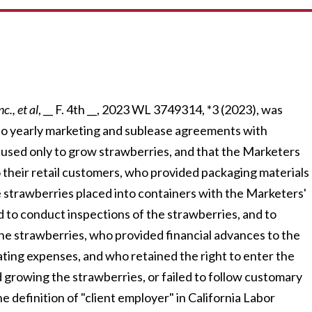
c., et al
, __ F. 4th __, 2023 WL 3749314, *3 (2023), was
o yearly marketing and sublease agreements with
 used only to grow strawberries, and that the Marketers
to their retail customers, who provided packaging materials
e strawberries placed into containers with the Marketers'
nd to conduct inspections of the strawberries, and to
he strawberries, who provided financial advances to the
ting expenses, and who retained the right to enter the
d growing the strawberries, or failed to follow customary
e definition of "client employer" in California Labor