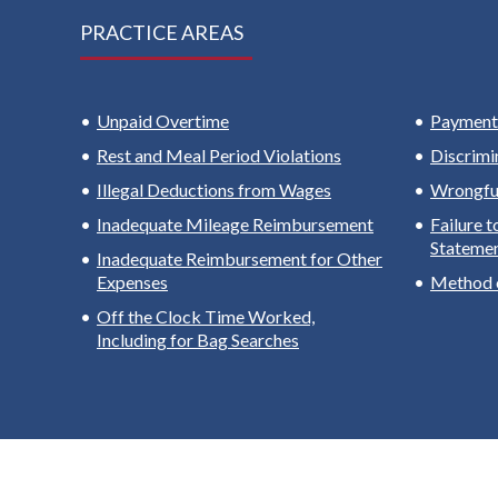
PRACTICE AREAS
Unpaid Overtime
Payment 
Rest and Meal Period Violations
Discrimi
Illegal Deductions from Wages
Wrongful
Inadequate Mileage Reimbursement
Failure 
Stateme
Inadequate Reimbursement for Other
Expenses
Method 
Off the Clock Time Worked,
Including for Bag Searches