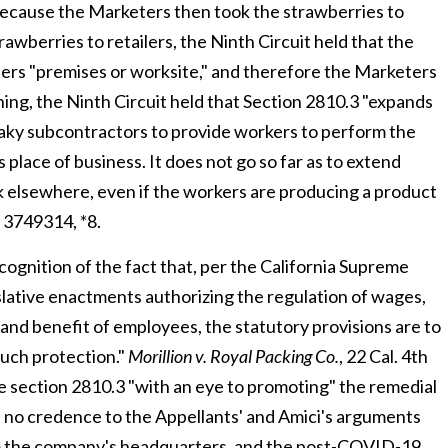
because the Marketers then took the strawberries to
rawberries to retailers, the Ninth Circuit held that the
ers "premises or worksite," and therefore the Marketers
ning, the Ninth Circuit held that Section 2810.3 "expands
 shaky subcontractors to provide workers to perform the
place of business. It does not go so far as to extend
k elsewhere, even if the workers are producing a product
 3749314, *8.
ecognition of the fact that, per the California Supreme
gislative enactments authorizing the regulation of wages,
and benefit of employees, the statutory provisions are to
such protection."
Morillion v. Royal Packing Co.
, 22 Cal. 4
th
rue section 2810.3 "with an eye to promoting" the remedial
ve no credence to the Appellants' and Amici's arguments
om the company's headquarters, and the post-COVID-19