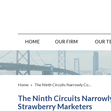
HOME
OUR FIRM
OUR T
Home
»
The Ninth Circuits Narrowly Co…
The Ninth Circuits Narrowl
Strawberry Marketers