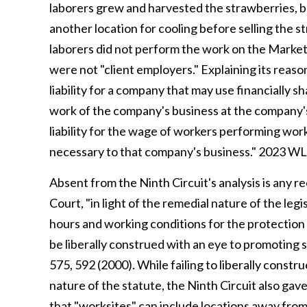
laborers grew and harvested the strawberries, 
another location for cooling before selling the st
laborers did not perform the work on the Market
were not "client employers." Explaining its reaso
liability for a company that may use financially
work of the company's business at the company's 
liability for the wage of workers performing wor
necessary to that company's business." 2023 WL
Absent from the Ninth Circuit's analysis is any r
Court, "in light of the remedial nature of the le
hours and working conditions for the protection 
be liberally construed with an eye to promoting 
575, 592 (2000). While failing to liberally const
nature of the statute, the Ninth Circuit also ga
that "worksites" can include locations away fr