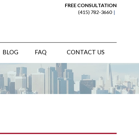
FREE CONSULTATION
(415) 782-3660
BLOG
FAQ
CONTACT US