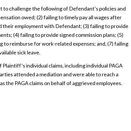
nt to challenge the following of Defendant’s policies and
pensation owed; (2) failing to timely pay all wages after
d their employment with Defendant; (3) failing to provide
ts; (4) failing to provide signed commission plans; (5)
g to reimburse for work-related expenses; and, (7) failing
ailable sick leave.
Plaintiff’s individual claims, including individual PAGA
arties attended a mediation and were able to reach a
ell as the PAGA claims on behalf of aggrieved employees.