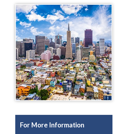
For More Information