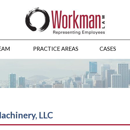
EAM
PRACTICE AREAS
CASES
Machinery, LLC