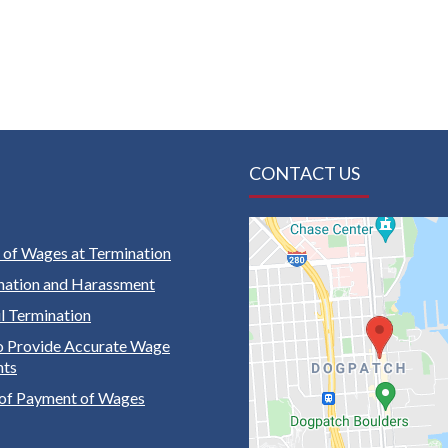
CONTACT US
of Wages at Termination
nation and Harassment
 Termination
to Provide Accurate Wage
nts
of Payment of Wages