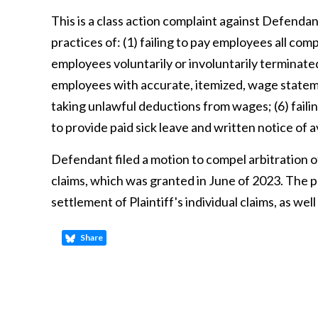
This is a class action complaint against Defenda
practices of: (1) failing to pay employees all com
employees voluntarily or involuntarily terminate
employees with accurate, itemized, wage statemen
taking unlawful deductions from wages; (6) failin
to provide paid sick leave and written notice of av
Defendant filed a motion to compel arbitration of 
claims, which was granted in June of 2023. The p
settlement of Plaintiff's individual claims, as w
Share