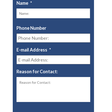
Name
*
First
Phone Number
E-mail Address
*
Reason for Contact: