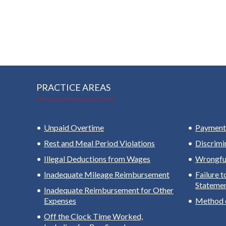
PRACTICE AREAS
Unpaid Overtime
Payment 
Rest and Meal Period Violations
Discrimi
Illegal Deductions from Wages
Wrongful
Inadequate Mileage Reimbursement
Failure 
Stateme
Inadequate Reimbursement for Other
Expenses
Method 
Off the Clock Time Worked,