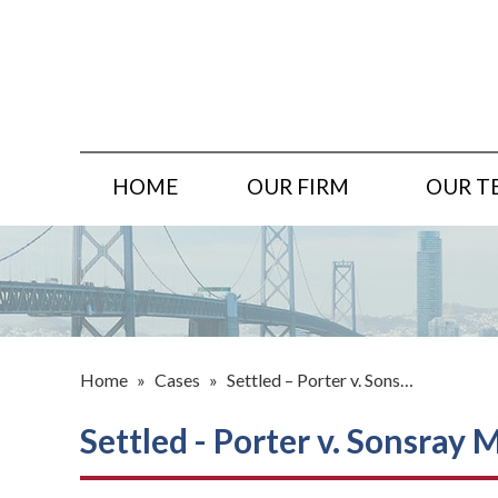
HOME
OUR FIRM
OUR T
Home
»
Cases
»
Settled – Porter v. Sons…
Settled - Porter v. Sonsray 