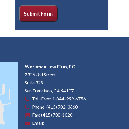
CAPTCHA
Submit Form
Workman Law Firm, PC
2325 3rd Street
Suite 329
San Francisco
,
CA
94107
Toll-Free:
1-844-999-6756
Phone:
(415) 782-3660
Fax:
(415) 788-1028
Email: