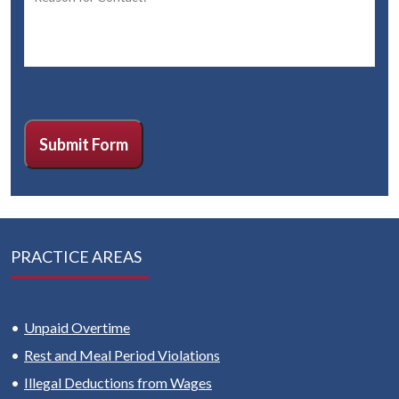
CAPTCHA
Submit Form
PRACTICE AREAS
Unpaid Overtime
Rest and Meal Period Violations
Illegal Deductions from Wages