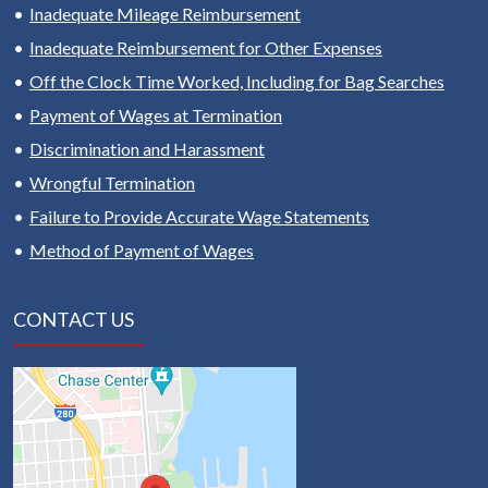
Inadequate Mileage Reimbursement
Inadequate Reimbursement for Other Expenses
Off the Clock Time Worked, Including for Bag Searches
Payment of Wages at Termination
Discrimination and Harassment
Wrongful Termination
Failure to Provide Accurate Wage Statements
Method of Payment of Wages
CONTACT US