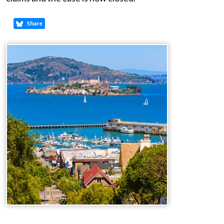
Share