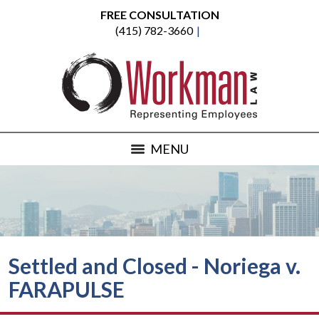
FREE CONSULTATION
(415) 782-3660
MENU
Settled and Closed - Noriega v.
FARAPULSE