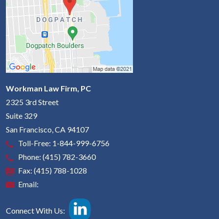
Workman Law Firm, PC
2325 3rd Street
Suite 329
San Francisco
,
CA
94107
Toll-Free:
1-844-999-6756
Phone:
(415) 782-3660
Fax:
(415) 788-1028
Email:
Connect With Us: