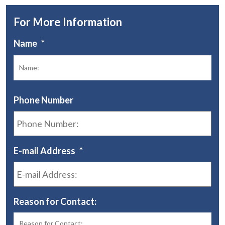
For More Information
Name
*
Fir
Phone Number
E-mail Address
*
Reason for Contact: