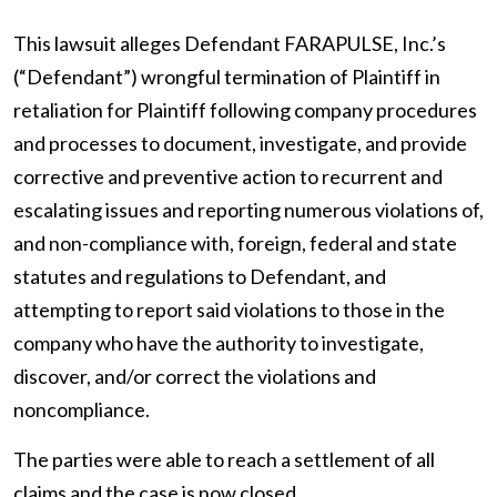
This lawsuit alleges Defendant FARAPULSE, Inc.’s
(“Defendant”) wrongful termination of Plaintiff in
retaliation for Plaintiff following company procedures
and processes to document, investigate, and provide
corrective and preventive action to recurrent and
escalating issues and reporting numerous violations of,
and non-compliance with, foreign, federal and state
statutes and regulations to Defendant, and
attempting to report said violations to those in the
company who have the authority to investigate,
discover, and/or correct the violations and
noncompliance.
The parties were able to reach a settlement of all
claims and the case is now closed.