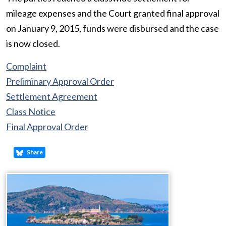
mileage expenses and the Court granted final approval
on January 9, 2015, funds were disbursed and the case
is now closed.
Complaint
Preliminary Approval Order
Settlement Agreement
Class Notice
Final Approval Order
Share