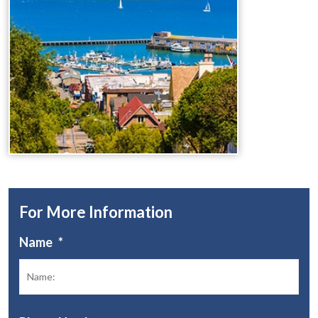
For More Information
Name
*
Fir