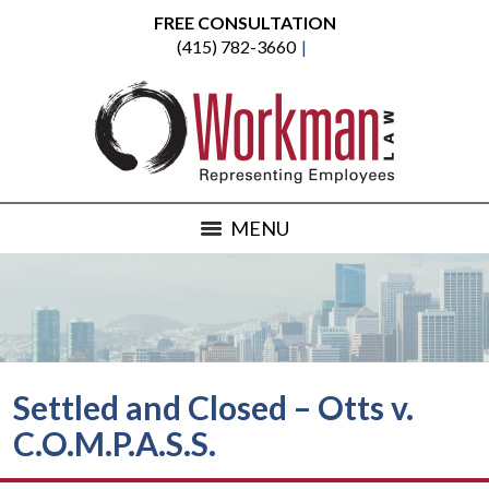
FREE CONSULTATION
(415) 782-3660
MENU
Settled and Closed – Otts v.
C.O.M.P.A.S.S.