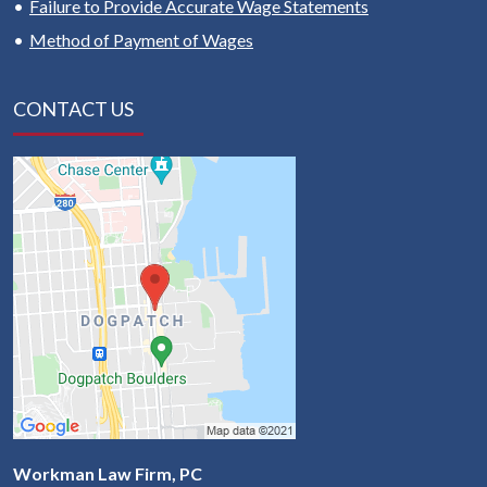
Failure to Provide Accurate Wage Statements
Method of Payment of Wages
CONTACT US
Workman Law Firm, PC