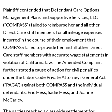
Plaintiff contended that Defendant Care Options
Management Plans and Supportive Services, LLC
(“COMPASS”) failed to reimburse her and all other
Direct Care staff members for all mileage expenses
incurred in the course of their employment that
COMPASS failed to provide her and all other Direct
Care staff members with accurate wage statements in
violation of California law. The Amended Complaint
further stated a cause of action for civil penalties
under the Labor Code Private Attorneys General Act
(“PAGA”) against both COMPASS and the individual
defendants, Eric Hess, Sadie Hess, and Joanne
McCarley.
The parties reached a classwide settlement for