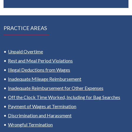
PRACTICE AREAS
Unpaid Overtime
Rest and Meal Period Violations
Illegal Deductions from Wages
Inadequate Mileage Reimbursement
Inadequate Reimbursement for Other Expenses
Off the Clock Time Worked, Including for Bag Searches
Payment of Wages at Termination
Discrimination and Harassment
Wrongful Termination