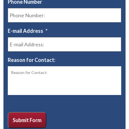
Phone Number
E-mail Address
*
Reason for Contact:
CAPTCHA
Submit Form